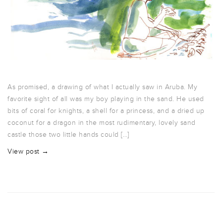
As promised, a drawing of what I actually saw in Aruba. My
favorite sight of all was my boy playing in the sand. He used
bits of coral for knights, a shell for a princess, and a dried up
coconut for a dragon in the most rudimentary, lovely sand
castle those two little hands could […]
View post →