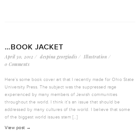
…BOOK JACKET
April 30, 2012
despina georgiadis
Illustration
0 Comments
Here’s some book cover art that I recently made for Ohio State
University Press. The subject was the suppressed rage
experienced by many members of Jewish communities
throughout the world. I think it’s an issue that should be
addressed by many cultures of the world. I believe that some
of the biggest world issues stem […]
View post →