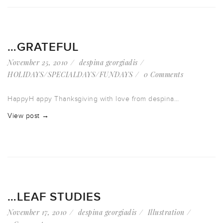
…GRATEFUL
November 25, 2010
despina georgiadis
HOLIDAYS/SPECIALDAYS/FUNDAYS
0 Comments
HappyH appy Thanksgiving with love from despina…
View post →
…LEAF STUDIES
November 17, 2010
despina georgiadis
Illustration