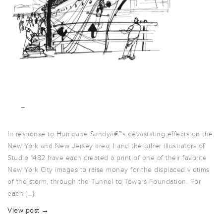
In response to Hurricane Sandyâ€™s devastating effects on the
New York and New Jersey area, I and the other illustrators of
Studio 1482 have each created a print of one of their favorite
New York City images to raise money for the displaced victims
of the storm, through the Tunnel to Towers Foundation. For
each […]
View post →