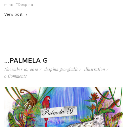
mind. ~Despina
View post →
…PALMELA G
November 16, 2012
despina georgiadis
Illustration
0 Comments