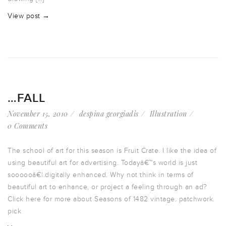
View post →
…FALL
November 15, 2010
despina georgiadis
Illustration
0 Comments
The school of art for this season is Fruit Crate. I like the idea of
using beautiful art for advertising. Todayâ€™s world is just
soooooâ€¦.digitally enhanced. Why not think in terms of
beautiful art to enhance, or project a feeling through an ad?
Click here for more about Seasons of 1482 vintage. patchwork.
pick