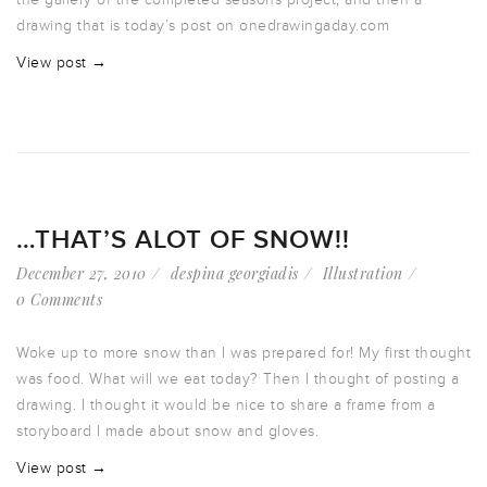
drawing that is today’s post on onedrawingaday.com
View post →
…THAT’S ALOT OF SNOW!!
December 27, 2010
despina georgiadis
Illustration
0 Comments
Woke up to more snow than I was prepared for! My first thought
was food. What will we eat today? Then I thought of posting a
drawing. I thought it would be nice to share a frame from a
storyboard I made about snow and gloves.
View post →