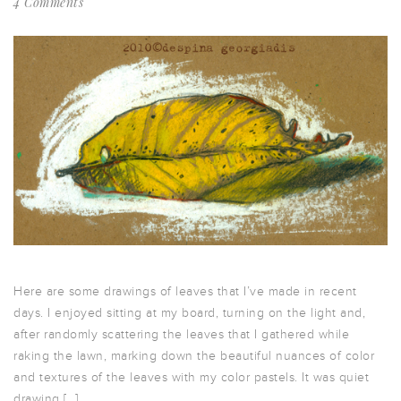
4 Comments
Here are some drawings of leaves that I’ve made in recent
days. I enjoyed sitting at my board, turning on the light and,
after randomly scattering the leaves that I gathered while
raking the lawn, marking down the beautiful nuances of color
and textures of the leaves with my color pastels. It was quiet
drawing […]