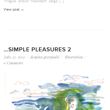
“Fragile” and/or “Important” cargo. […]
View post →
…SIMPLE PLEASURES 2
July 27, 2012
despina georgiadis
Illustration
0 Comments