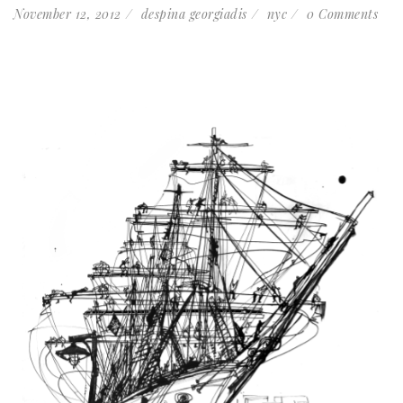
November 12, 2012
despina georgiadis
nyc
0 Comments