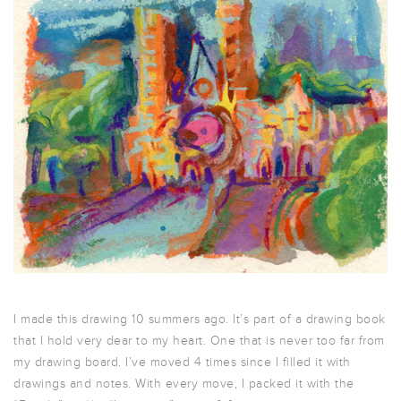
I made this drawing 10 summers ago. It’s part of a drawing book
that I hold very dear to my heart. One that is never too far from
my drawing board. I’ve moved 4 times since I filled it with
drawings and notes. With every move, I packed it with the