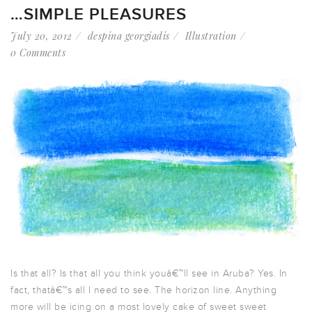
…SIMPLE PLEASURES
July 20, 2012
despina georgiadis
Illustration
0 Comments
Is that all? Is that all you think youâ€™ll see in Aruba? Yes. In
fact, thatâ€™s all I need to see. The horizon line. Anything
more will be icing on a most lovely cake of sweet sweet