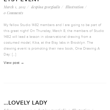
March 1, 2012
despina georgiadis
Illustration
0 Comments
My fellow Studio 1482 members and I are going to be part of
this great night! On Thursday, March 8, the members of Studio
1482 will lead a lesson in observational drawing from a
costumed model, Kika, at the Etsy labs in Brooklyn. The
drawing event is promoting their new book, One Drawing A
Day: […]
View post →
…LOVELY LADY