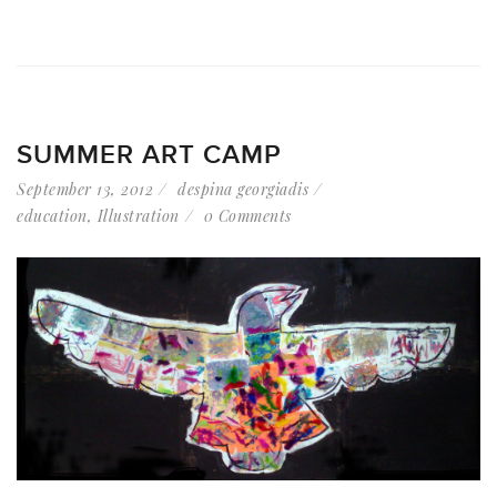
SUMMER ART CAMP
September 13, 2012
despina georgiadis
education
,
Illustration
0 Comments