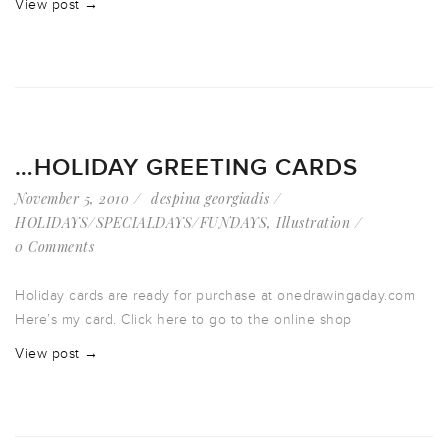
View post →
…HOLIDAY GREETING CARDS
November 5, 2010
despina georgiadis
HOLIDAYS/SPECIALDAYS/FUNDAYS
,
Illustration
0 Comments
Holiday cards are ready for purchase at onedrawingaday.com
Here’s my card. Click here to go to the online shop
View post →