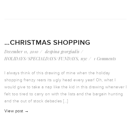
…CHRISTMAS SHOPPING
December 11, 2010
despina georgiadis
HOLIDAYS/SPECIALDAYS/FUNDAYS
,
nyc
1 Comments
I always think of this drawing of mine when the holiday
shopping frenzy rears its ugly head every year! Oh, what I
would give to take a nap like the kid in this drawing whenever I
felt too tired to carry on with the lists and the bargain hunting
and the out of stock debacles […]
View post →