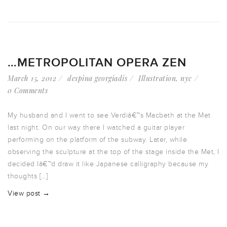
…METROPOLITAN OPERA ZEN
March 15, 2012
despina georgiadis
Illustration
,
nyc
0 Comments
My husband and I went to see Verdiâ€™s Macbeth at the Met
last night. On our way there I watched a guitar player
performing on the platform of the subway. Later, while
observing the sculpture at the top of the stage inside the Met, I
decided Iâ€™d draw it like Japanese calligraphy because my
thoughts […]
View post →