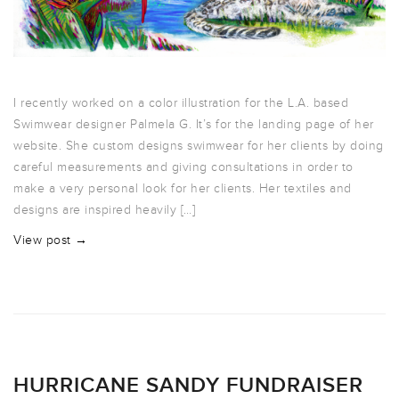
I recently worked on a color illustration for the L.A. based
Swimwear designer Palmela G. It’s for the landing page of her
website. She custom designs swimwear for her clients by doing
careful measurements and giving consultations in order to
make a very personal look for her clients. Her textiles and
designs are inspired heavily […]
View post →
HURRICANE SANDY FUNDRAISER