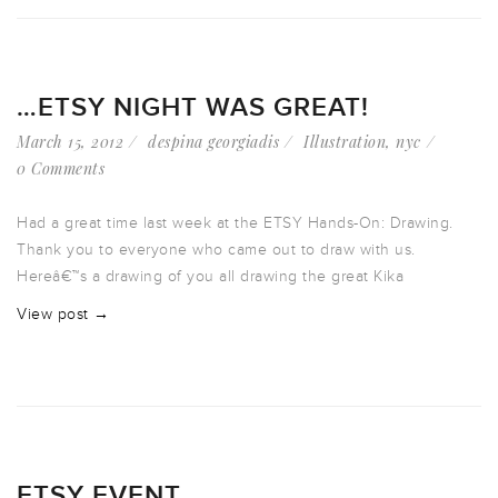
…ETSY NIGHT WAS GREAT!
March 15, 2012
despina georgiadis
Illustration
,
nyc
0 Comments
Had a great time last week at the ETSY Hands-On: Drawing.
Thank you to everyone who came out to draw with us.
Hereâ€™s a drawing of you all drawing the great Kika
View post →
ETSY EVENT