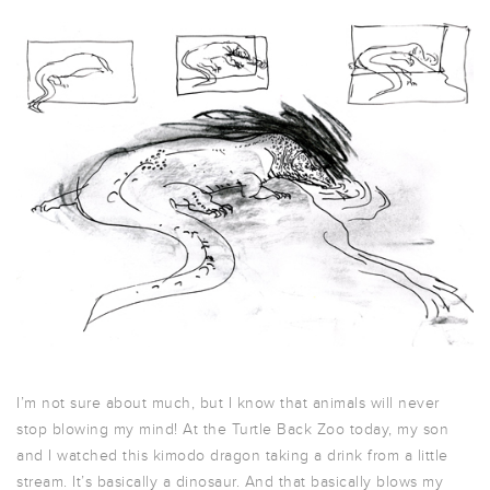
I’m not sure about much, but I know that animals will never
stop blowing my mind! At the Turtle Back Zoo today, my son
and I watched this kimodo dragon taking a drink from a little
stream. It’s basically a dinosaur. And that basically blows my