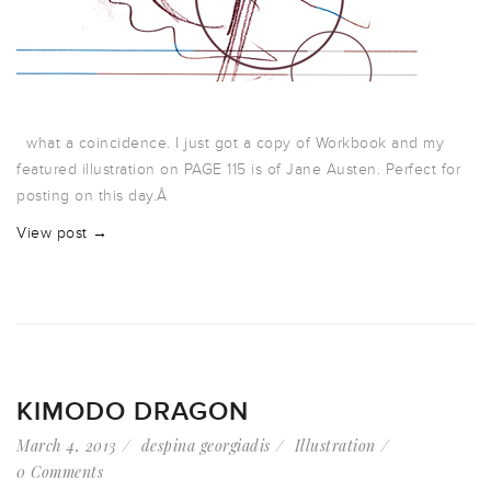
what a coincidence. I just got a copy of Workbook and my
featured illustration on PAGE 115 is of Jane Austen. Perfect for
posting on this day.Â
View post →
KIMODO DRAGON
March 4, 2013
despina georgiadis
Illustration
0 Comments