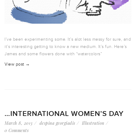
I’ve been experimenting some. It’s alot less messy for sure, and
it’s interesting getting to know a new medium. It’s fun. Here’s
James and some flowers done with “watercolors”
View post →
…INTERNATIONAL WOMEN’S DAY
March 8, 2013
despina georgiadis
Illustration
0 Comments