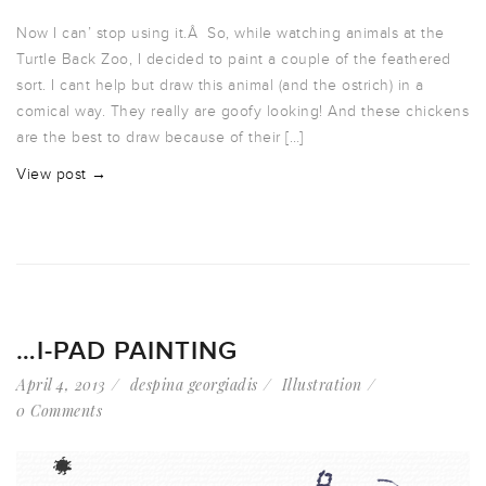
Now I can’ stop using it.Â So, while watching animals at the
Turtle Back Zoo, I decided to paint a couple of the feathered
sort. I cant help but draw this animal (and the ostrich) in a
comical way. They really are goofy looking! And these chickens
are the best to draw because of their […]
View post →
…I-PAD PAINTING
April 4, 2013
despina georgiadis
Illustration
0 Comments