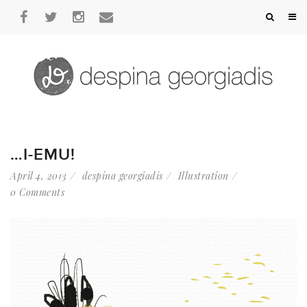
…I-EMU!
April 4, 2013
despina georgiadis
Illustration
0 Comments