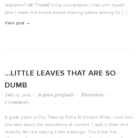
relaxation!! â€“Thatâ€™s the conversation I had with myself
after I made this simple simple drawing before leaving for […]
View post →
…LITTLE LEAVES THAT ARE SO
DUMB
July 13, 2012
despina georgiadis
Illustration
0 Comments
A great poem is City Trees by Edna St Vincent Millay. Love how
she talks about the importance of context. I read it often and
recently felt like making a few drawings. This is the first.