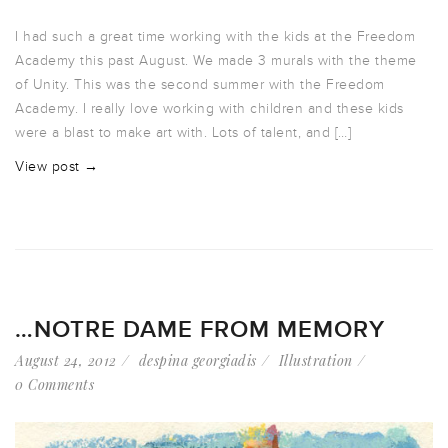
I had such a great time working with the kids at the Freedom
Academy this past August. We made 3 murals with the theme
of Unity. This was the second summer with the Freedom
Academy. I really love working with children and these kids
were a blast to make art with. Lots of talent, and […]
View post →
…NOTRE DAME FROM MEMORY
August 24, 2012
despina georgiadis
Illustration
0 Comments