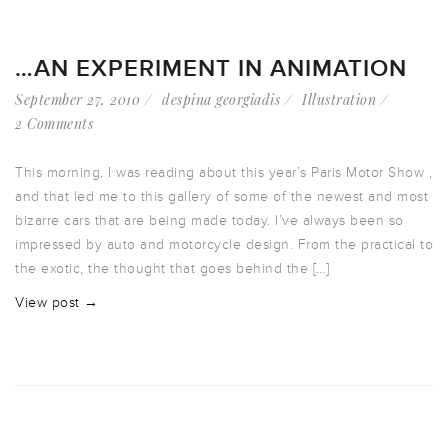
…AN EXPERIMENT IN ANIMATION
September 27, 2010
despina georgiadis
Illustration
2 Comments
This morning, I was reading about this year’s Paris Motor Show ,
and that led me to this gallery of some of the newest and most
bizarre cars that are being made today. I’ve always been so
impressed by auto and motorcycle design. From the practical to
the exotic, the thought that goes behind the […]
View post →