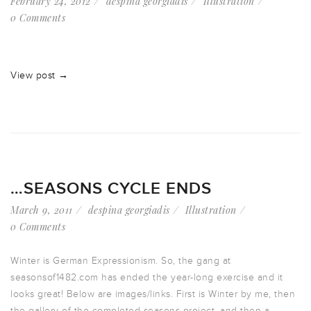
February 24, 2012
despina georgiadis
Illustration
0 Comments
View post →
…SEASONS CYCLE ENDS
March 9, 2011
despina georgiadis
Illustration
0 Comments
Winter is German Expressionism. So, the gang at
seasonsof1482.com has ended the year-long exercise and it
looks great! Below are images/links. First is Winter by me, then
the gallery of the completed seasons project, and then a