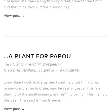
~Despina The trees along this city street, Save for the traffic
and the trains, Would make a sound as […]
View post →
…A PLANT FOR PAPOU
July 6, 2012
despina georgiadis
Greece
,
Illustration
,
my garden
0 Comments
Every time I work in the garden I cant help but think of my
farmer grandfather in Crete, may he rest in peace. This is a
drawing of the small tomato plant Iâ€™m growing in his memory
this year. The seed is from Greece.
View post →