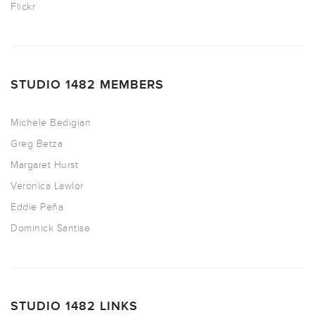
Flickr
STUDIO 1482 MEMBERS
Michele Bedigian
Greg Betza
Margaret Hurst
Veronica Lawlor
Eddie Peña
Dominick Santise
STUDIO 1482 LINKS