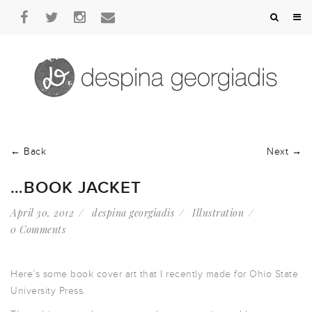
← Back
Next →
…BOOK JACKET
April 30, 2012
despina georgiadis
Illustration
0 Comments
Here’s some book cover art that I recently made for Ohio State
University Press.