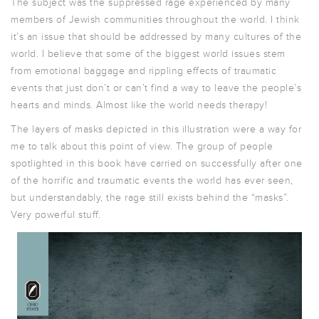
The subject was the suppressed rage experienced by many
members of Jewish communities throughout the world. I think
it’s an issue that should be addressed by many cultures of the
world. I believe that some of the biggest world issues stem
from emotional baggage and rippling effects of traumatic
events that just don’t or can’t find a way to leave the people’s
hearts and minds. Almost like the world needs therapy!
The layers of masks depicted in this illustration were a way for
me to talk about this point of view. The group of people
spotlighted in this book have carried on successfully after one
of the horrific and traumatic events the world has ever seen,
but understandably, the rage still exists behind the “masks”.
Very powerful stuff.