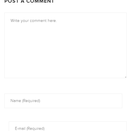
POST A COMMENT