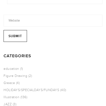
CATEGORIES
education
(1)
Figure Drawing
(2)
Greece
(4)
HOLIDAYS/SPECIALDAYS/FUNDAYS
(40)
Illustration
(136)
JAZZ
(3)