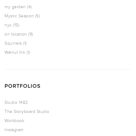
my garden
(4)
Mystic Seaport
(5)
nyc
(15)
on location
(9)
Squirrels
(1)
Walnut Ink
(1)
PORTFOLIOS
Studio 1482
The Storyboard Studio
Workbook
Instagram