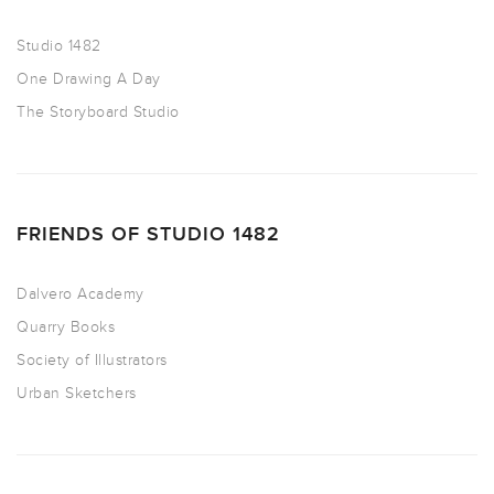
Studio 1482
One Drawing A Day
The Storyboard Studio
FRIENDS OF STUDIO 1482
Dalvero Academy
Quarry Books
Society of Illustrators
Urban Sketchers