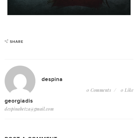
SHARE
despina
0 Comments
0 Like
georgiadis
despinabetza@gmail.com