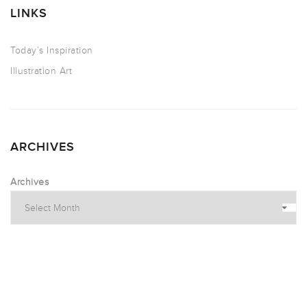
LINKS
Today’s Inspiration
Illustration Art
ARCHIVES
Archives