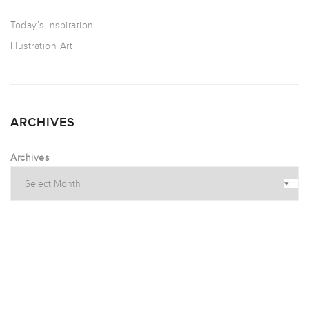
Today’s Inspiration
Illustration Art
ARCHIVES
Archives