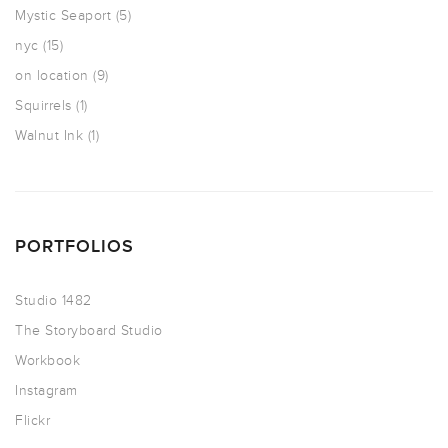
Mystic Seaport
(5)
nyc
(15)
on location
(9)
Squirrels
(1)
Walnut Ink
(1)
PORTFOLIOS
Studio 1482
The Storyboard Studio
Workbook
Instagram
Flickr