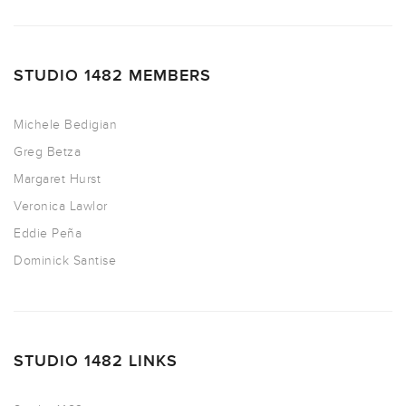
STUDIO 1482 MEMBERS
Michele Bedigian
Greg Betza
Margaret Hurst
Veronica Lawlor
Eddie Peña
Dominick Santise
STUDIO 1482 LINKS