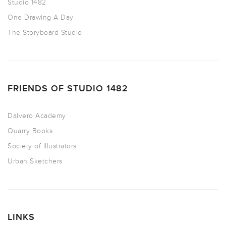
Studio 1482
One Drawing A Day
The Storyboard Studio
FRIENDS OF STUDIO 1482
Dalvero Academy
Quarry Books
Society of Illustrators
Urban Sketchers
LINKS