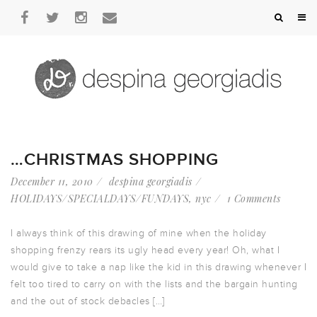
…CHRISTMAS SHOPPING
December 11, 2010
despina georgiadis
HOLIDAYS/SPECIALDAYS/FUNDAYS
,
nyc
1 Comments
I always think of this drawing of mine when the holiday
shopping frenzy rears its ugly head every year! Oh, what I
would give to take a nap like the kid in this drawing whenever I
felt too tired to carry on with the lists and the bargain hunting
and the out of stock debacles […]