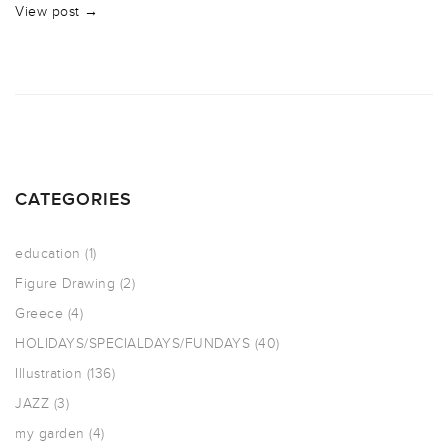
View post →
CATEGORIES
education
(1)
Figure Drawing
(2)
Greece
(4)
HOLIDAYS/SPECIALDAYS/FUNDAYS
(40)
Illustration
(136)
JAZZ
(3)
my garden
(4)