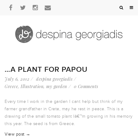
…A PLANT FOR PAPOU
July 6, 2012
despina georgiadis
Greece
,
Illustration
,
my garden
0 Comments
Every time I work in the garden I cant help but think of my
farmer grandfather in Crete, may he rest in peace. This is a
drawing of the small tomato plant Iâ€™m growing in his memory
this year. The seed is from Greece.
View post →