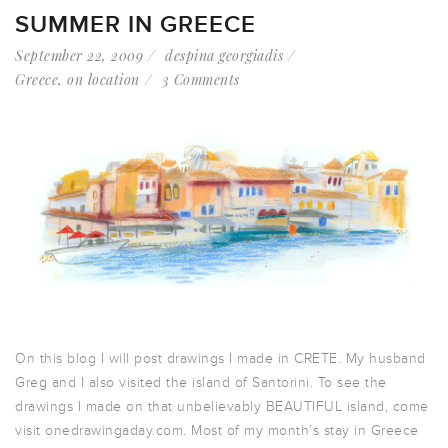
SUMMER IN GREECE
September 22, 2009
despina georgiadis
Greece
,
on location
3 Comments
On this blog I will post drawings I made in CRETE. My husband
Greg and I also visited the island of Santorini. To see the
drawings I made on that unbelievably BEAUTIFUL island, come
visit onedrawingaday.com. Most of my month’s stay in Greece