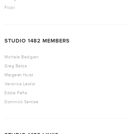
Flickr
STUDIO 1482 MEMBERS
Michele Bedigian
Greg Betza
Margaret Hurst
Veronica Lawlor
Eddie Peña
Dominick Santise