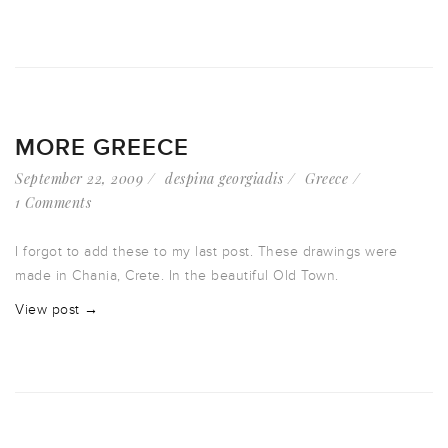
MORE GREECE
September 22, 2009
despina georgiadis
Greece
1 Comments
I forgot to add these to my last post. These drawings were
made in Chania, Crete. In the beautiful Old Town.
View post →