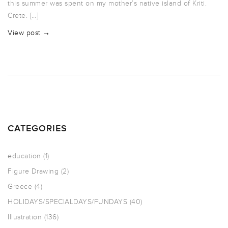
this summer was spent on my mother’s native island of Kriti.
Crete. […]
View post →
CATEGORIES
education
(1)
Figure Drawing
(2)
Greece
(4)
HOLIDAYS/SPECIALDAYS/FUNDAYS
(40)
Illustration
(136)