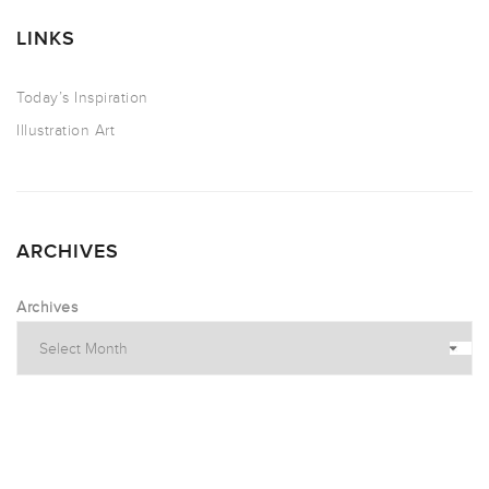
LINKS
Today’s Inspiration
Illustration Art
ARCHIVES
Archives