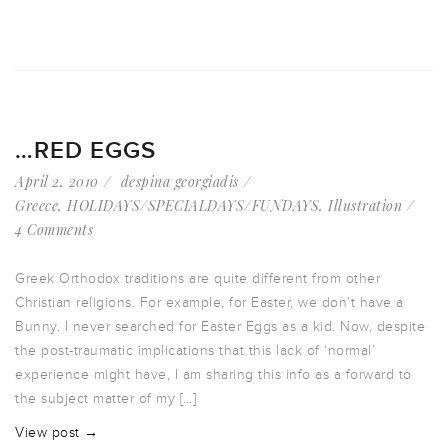
…RED EGGS
April 2, 2010
despina georgiadis
Greece
,
HOLIDAYS/SPECIALDAYS/FUNDAYS
,
Illustration
4 Comments
Greek Orthodox traditions are quite different from other
Christian religions. For example, for Easter, we don’t have a
Bunny. I never searched for Easter Eggs as a kid. Now, despite
the post-traumatic implications that this lack of ‘normal’
experience might have, I am sharing this info as a forward to
the subject matter of my […]
View post →