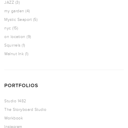
JAZZ
(3)
my garden
(4)
Mystic Seaport
(5)
nyc
(15)
on location
(9)
Squirrels
(1)
Walnut Ink
(1)
PORTFOLIOS
Studio 1482
The Storyboard Studio
Workbook
Instagram