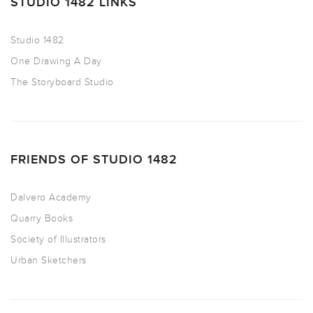
STUDIO 1482 LINKS
Studio 1482
One Drawing A Day
The Storyboard Studio
FRIENDS OF STUDIO 1482
Dalvero Academy
Quarry Books
Society of Illustrators
Urban Sketchers