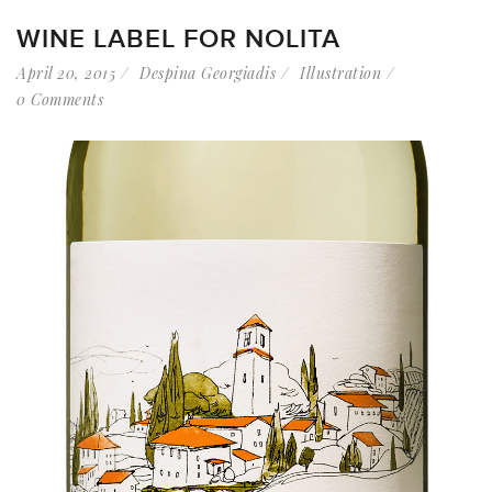
WINE LABEL FOR NOLITA
April 20, 2015
Despina Georgiadis
Illustration
0 Comments