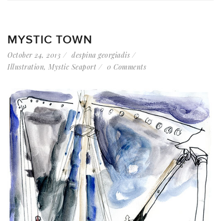
MYSTIC TOWN
October 24, 2013
despina georgiadis
Illustration
,
Mystic Seaport
0 Comments