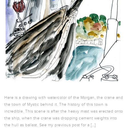
Here is a drawing with watercolor of the Morgan, the crane and
the town of Mystic behind it. The history of this town is
incredible. This scene is after the heavy mast was erected onto
the ship, when the crane was dropping cement weights into
the hull as ballast. See my previous post for a […]