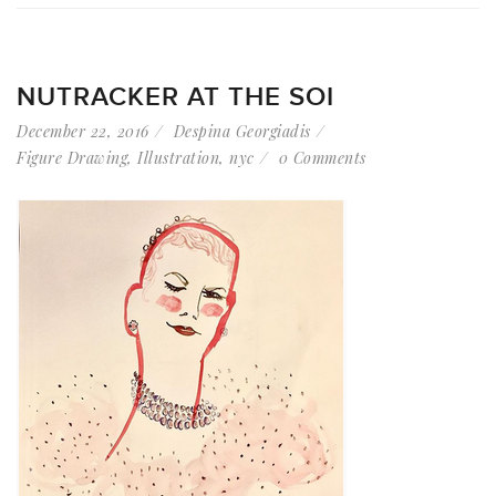
NUTRACKER AT THE SOI
December 22, 2016
Despina Georgiadis
Figure Drawing
,
Illustration
,
nyc
0 Comments