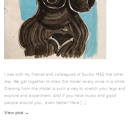
I was with my friends and colleagues of Studio 1482 the other
day. We get together to draw the model every once in a while.
Drawing from the model is such a way to stretch your legs and
explore and experiment. And if you have music and good
people around you , even better! Here […]
View post →