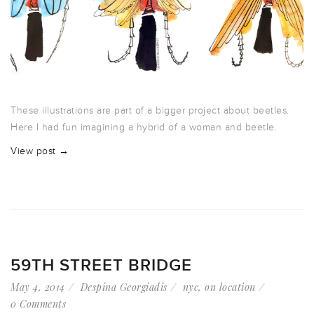
These illustrations are part of a bigger project about beetles.
Here I had fun imagining a hybrid of a woman and beetle.
View post →
59TH STREET BRIDGE
May 4, 2014
Despina Georgiadis
nyc
,
on location
0 Comments