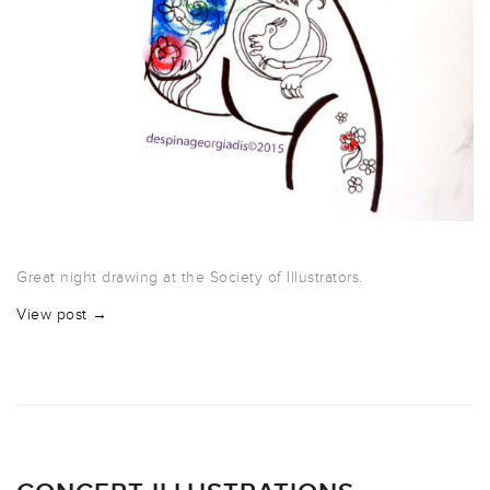
Great night drawing at the Society of Illustrators.
View post →