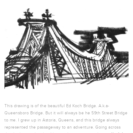
This drawing is of the beautiful Ed Koch Bridge. A.k.a-
Queensboro Bridge. But it will always be he 59th Street Bridge
to me. I grew up in Astoria, Queens, and this bridge always
represented the passageway to an adventure. Going across