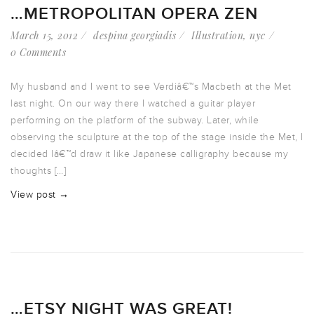
…METROPOLITAN OPERA ZEN
March 15, 2012
despina georgiadis
Illustration
,
nyc
0 Comments
My husband and I went to see Verdiâ€™s Macbeth at the Met
last night. On our way there I watched a guitar player
performing on the platform of the subway. Later, while
observing the sculpture at the top of the stage inside the Met, I
decided Iâ€™d draw it like Japanese calligraphy because my
thoughts […]
View post →
…ETSY NIGHT WAS GREAT!