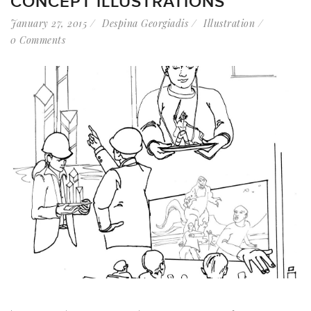
CONCEPT ILLUSTRATIONS
January 27, 2015
Despina Georgiadis
Illustration
0 Comments