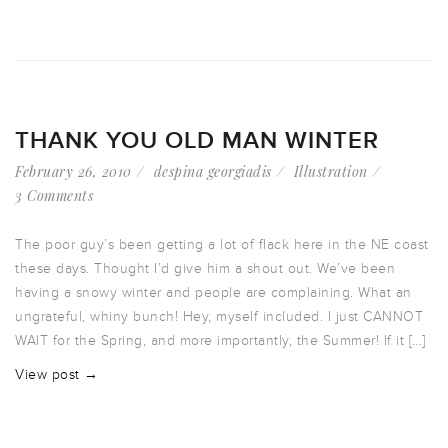
THANK YOU OLD MAN WINTER
February 26, 2010
despina georgiadis
Illustration
3 Comments
The poor guy’s been getting a lot of flack here in the NE coast
these days. Thought I’d give him a shout out. We’ve been
having a snowy winter and people are complaining. What an
ungrateful, whiny bunch! Hey, myself included. I just CANNOT
WAIT for the Spring, and more importantly, the Summer! If it […]
View post →