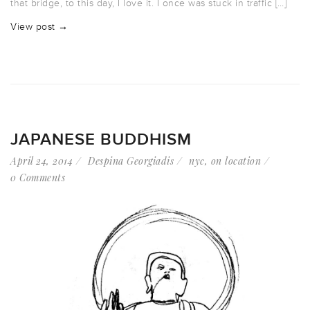
that bridge, to this day, I love it. I once was stuck in traffic […]
View post →
JAPANESE BUDDHISM
April 24, 2014
Despina Georgiadis
nyc
,
on location
0 Comments