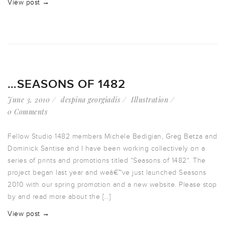
View post →
…SEASONS OF 1482
June 3, 2010
despina georgiadis
Illustration
0 Comments
Fellow Studio 1482 members Michele Bedigian, Greg Betza and
Dominick Santise and I have been working collectively on a
series of prints and promotions titled “Seasons of 1482“. The
project began last year and weâ€™ve just launched Seasons
2010 with our spring promotion and a new website. Please stop
by and read more about the […]
View post →