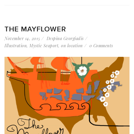
THE MAYFLOWER
November 14, 2015
Despina Georgiadis
Illustration
,
Mystic Seaport
,
on location
0 Comments