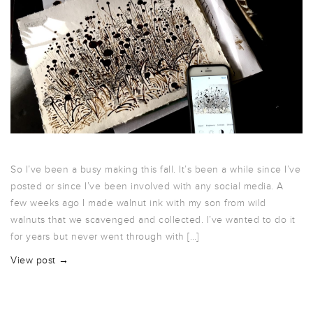
So I’ve been a busy making this fall. It’s been a while since I’ve
posted or since I’ve been involved with any social media. A
few weeks ago I made walnut ink with my son from wild
walnuts that we scavenged and collected. I’ve wanted to do it
for years but never went through with […]
View post →