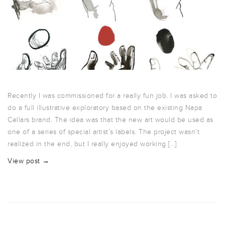
Recently I was commissioned for a really fun job. I was asked to
do a full illustrative exploratory based on the existing Napa
Cellars brand. The idea was that the new art would be used as
one of a series of special artist’s labels. The project wasn’t
realized in the end, but I really enjoyed working […]
View post →