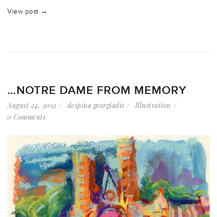
View post →
…NOTRE DAME FROM MEMORY
August 24, 2012
despina georgiadis
Illustration
0 Comments