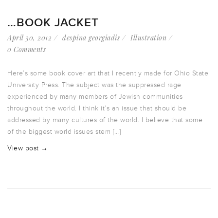
…BOOK JACKET
April 30, 2012
despina georgiadis
Illustration
0 Comments
Here’s some book cover art that I recently made for Ohio State
University Press. The subject was the suppressed rage
experienced by many members of Jewish communities
throughout the world. I think it’s an issue that should be
addressed by many cultures of the world. I believe that some
of the biggest world issues stem […]
View post →