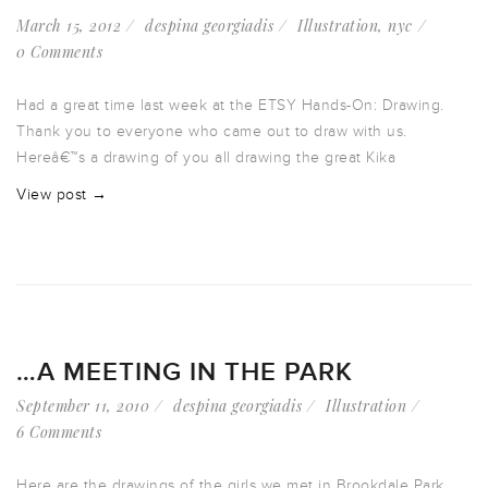
March 15, 2012
despina georgiadis
Illustration
,
nyc
0 Comments
Had a great time last week at the ETSY Hands-On: Drawing.
Thank you to everyone who came out to draw with us.
Hereâ€™s a drawing of you all drawing the great Kika
View post →
…A MEETING IN THE PARK
September 11, 2010
despina georgiadis
Illustration
6 Comments
Here are the drawings of the girls we met in Brookdale Park