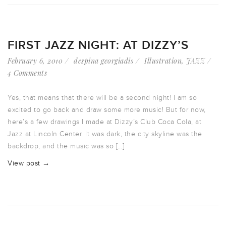
FIRST JAZZ NIGHT: AT DIZZY’S
February 6, 2010
despina georgiadis
Illustration
,
JAZZ
4 Comments
Yes, that means that there will be a second night! I am so
excited to go back and draw some more music! But for now,
here’s a few drawings I made at Dizzy’s Club Coca Cola, at
Jazz at Lincoln Center. It was dark, the city skyline was the
backdrop, and the music was so […]
View post →