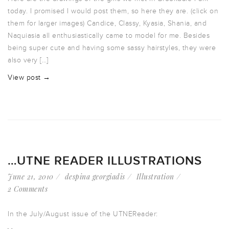
today. I promised I would post them, so here they are. (click on
them for larger images) Candice, Classy, Kyasia, Shania, and
Naquiasia all enthusiastically came to model for me. Besides
being super cute and having some sassy hairstyles, they were
also very […]
View post →
…UTNE READER ILLUSTRATIONS
June 21, 2010
despina georgiadis
Illustration
2 Comments
In the July/August issue of the UTNEReader: