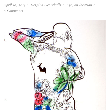
April 10, 2015
Despina Georgiadis
nyc
,
on location
0 Comments