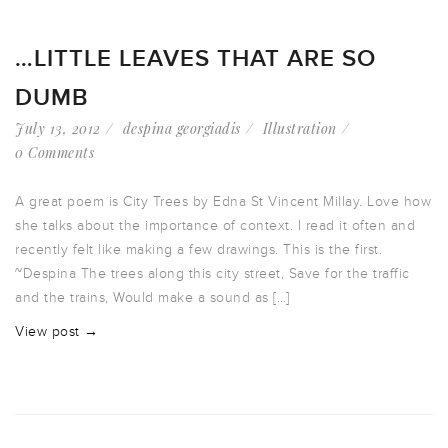
…LITTLE LEAVES THAT ARE SO
DUMB
July 13, 2012
despina georgiadis
Illustration
0 Comments
A great poem is City Trees by Edna St Vincent Millay. Love how
she talks about the importance of context. I read it often and
recently felt like making a few drawings. This is the first.
~Despina The trees along this city street, Save for the traffic
and the trains, Would make a sound as […]
View post →