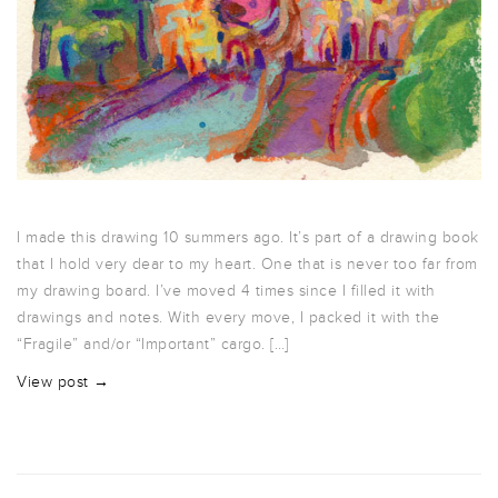
I made this drawing 10 summers ago. It’s part of a drawing book
that I hold very dear to my heart. One that is never too far from
my drawing board. I’ve moved 4 times since I filled it with
drawings and notes. With every move, I packed it with the
“Fragile” and/or “Important” cargo. […]
View post →