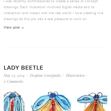
I was recently commissioned to create a series of concept
drawings. Each illustration involved digital media and its
interaction and impact with the real world. I love creating line
drawings so this job was a real pleasure to work on.
View post →
LADY BEETLE
May 27, 2014
Despina Georgiadis
Illustration
0 Comments