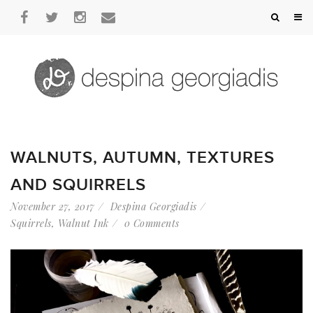
WALNUTS, AUTUMN, TEXTURES
AND SQUIRRELS
November 27, 2017
Despina Georgiadis
Squirrels
,
Walnut Ink
0 Comments