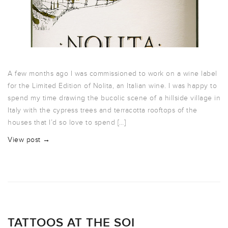
A few months ago I was commissioned to work on a wine label
for the Limited Edition of Nolita, an Italian wine. I was happy to
spend my time drawing the bucolic scene of a hillside village in
Italy with the cypress trees and terracotta rooftops of the
houses that I’d so love to spend […]
View post →
TATTOOS AT THE SOI