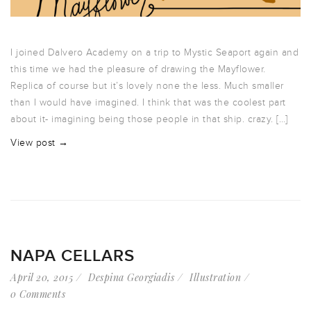
I joined Dalvero Academy on a trip to Mystic Seaport again and
this time we had the pleasure of drawing the Mayflower.
Replica of course but it’s lovely none the less. Much smaller
than I would have imagined. I think that was the coolest part
about it- imagining being those people in that ship. crazy. […]
View post →
NAPA CELLARS
April 20, 2015
Despina Georgiadis
Illustration
0 Comments