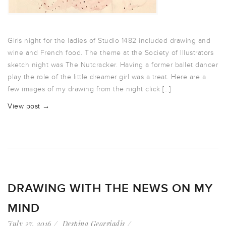
Girls night for the ladies of Studio 1482 included drawing and
wine and French food. The theme at the Society of Illustrators
sketch night was The Nutcracker. Having a former ballet dancer
play the role of the little dreamer girl was a treat. Here are a
few images of my drawing from the night click […]
View post →
DRAWING WITH THE NEWS ON MY
MIND
July 27, 2016
Despina Georgiadis