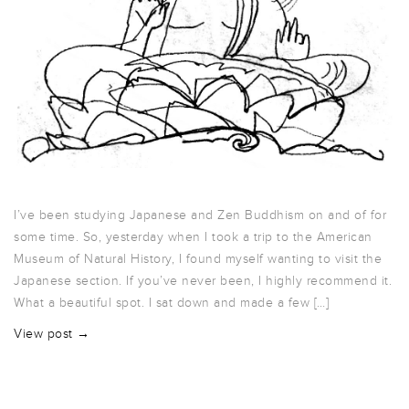
I’ve been studying Japanese and Zen Buddhism on and of for
some time. So, yesterday when I took a trip to the American
Museum of Natural History, I found myself wanting to visit the
Japanese section. If you’ve never been, I highly recommend it.
What a beautiful spot. I sat down and made a few […]
View post →