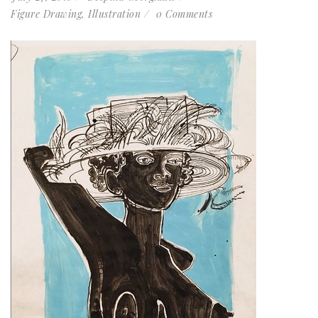
Figure Drawing
,
Illustration
0 Comments