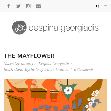
THE MAYFLOWER
November 14, 2015
Despina Georgiadis
Illustration
,
Mystic Seaport
,
on location
0 Comments