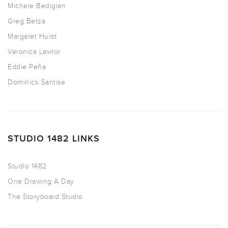
Michele Bedigian
Greg Betza
Margaret Hurst
Veronica Lawlor
Eddie Peña
Dominick Santise
STUDIO 1482 LINKS
Studio 1482
One Drawing A Day
The Storyboard Studio