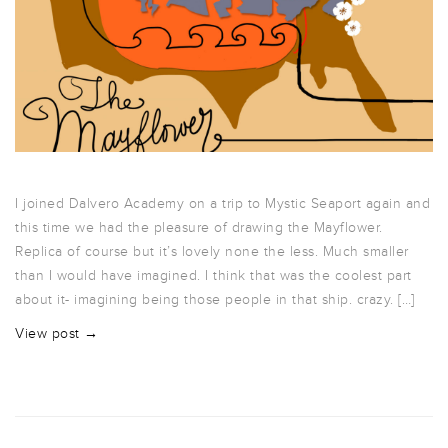
I joined Dalvero Academy on a trip to Mystic Seaport again and
this time we had the pleasure of drawing the Mayflower.
Replica of course but it’s lovely none the less. Much smaller
than I would have imagined. I think that was the coolest part
about it- imagining being those people in that ship. crazy. […]
View post →