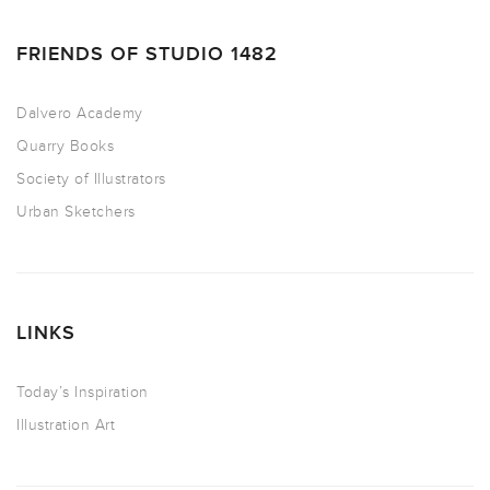
FRIENDS OF STUDIO 1482
Dalvero Academy
Quarry Books
Society of Illustrators
Urban Sketchers
LINKS
Today’s Inspiration
Illustration Art