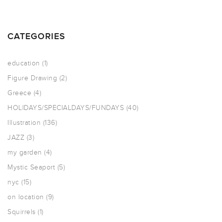
CATEGORIES
education
(1)
Figure Drawing
(2)
Greece
(4)
HOLIDAYS/SPECIALDAYS/FUNDAYS
(40)
Illustration
(136)
JAZZ
(3)
my garden
(4)
Mystic Seaport
(5)
nyc
(15)
on location
(9)
Squirrels
(1)