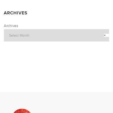
ARCHIVES
Archives