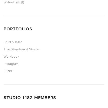
Walnut Ink
(1)
PORTFOLIOS
Studio 1482
The Storyboard Studio
Workbook
Instagram
Flickr
STUDIO 1482 MEMBERS