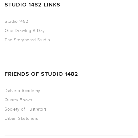
STUDIO 1482 LINKS
Studio 1482
One Drawing A Day
The Storyboard Studio
FRIENDS OF STUDIO 1482
Dalvero Academy
Quarry Books
Society of Illustrators
Urban Sketchers