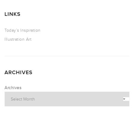
LINKS
Today’s Inspiration
Illustration Art
ARCHIVES
Archives