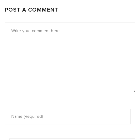
POST A COMMENT