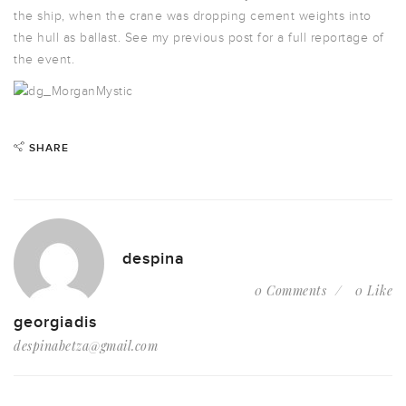
the ship, when the crane was dropping cement weights into
the hull as ballast. See my previous post for a full reportage of
the event.
SHARE
despina
0 Comments
0 Like
georgiadis
despinabetza@gmail.com