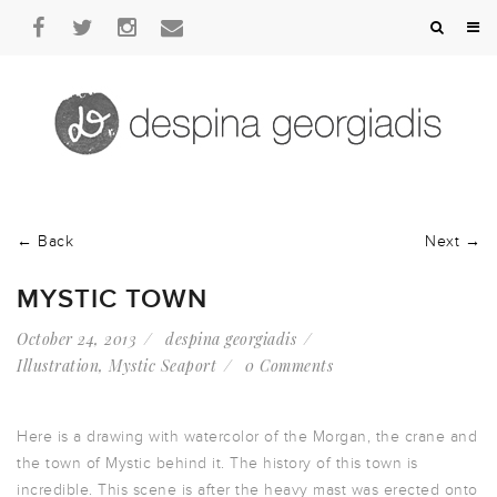
← Back
Next →
MYSTIC TOWN
October 24, 2013
despina georgiadis
Illustration
,
Mystic Seaport
0 Comments
Here is a drawing with watercolor of the Morgan, the crane and
the town of Mystic behind it. The history of this town is
incredible. This scene is after the heavy mast was erected onto