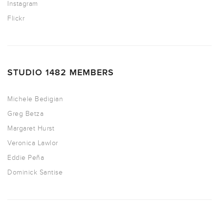
Instagram
Flickr
STUDIO 1482 MEMBERS
Michele Bedigian
Greg Betza
Margaret Hurst
Veronica Lawlor
Eddie Peña
Dominick Santise