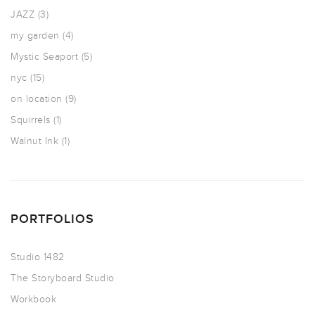
JAZZ
(3)
my garden
(4)
Mystic Seaport
(5)
nyc
(15)
on location
(9)
Squirrels
(1)
Walnut Ink
(1)
PORTFOLIOS
Studio 1482
The Storyboard Studio
Workbook