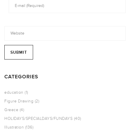
CATEGORIES
education
(1)
Figure Drawing
(2)
Greece
(4)
HOLIDAYS/SPECIALDAYS/FUNDAYS
(40)
Illustration
(136)