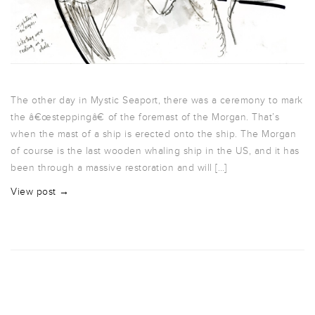
The other day in Mystic Seaport, there was a ceremony to mark
the â€œsteppingâ€ of the foremast of the Morgan. That’s
when the mast of a ship is erected onto the ship. The Morgan
of course is the last wooden whaling ship in the US, and it has
been through a massive restoration and will […]
View post →