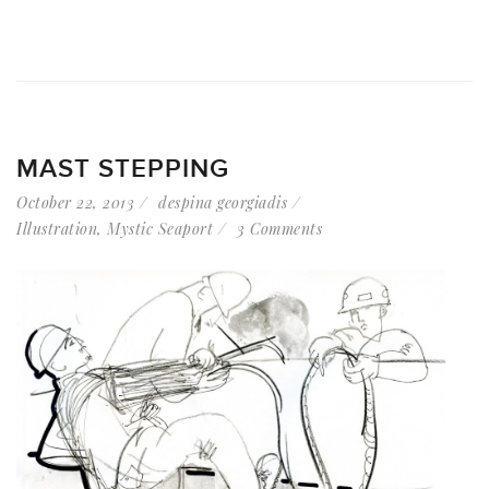
MAST STEPPING
October 22, 2013
despina georgiadis
Illustration
,
Mystic Seaport
3 Comments