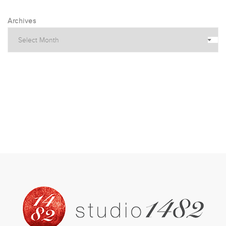
Archives