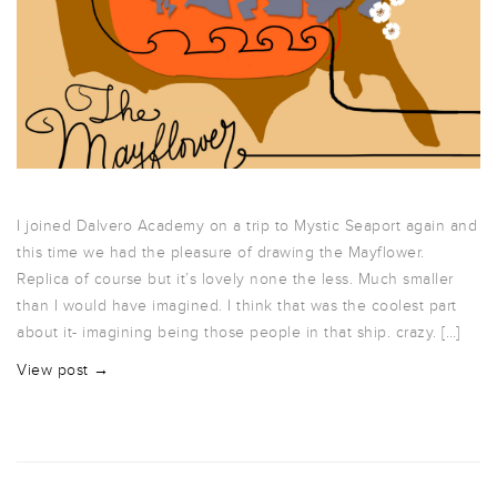
I joined Dalvero Academy on a trip to Mystic Seaport again and
this time we had the pleasure of drawing the Mayflower.
Replica of course but it’s lovely none the less. Much smaller
than I would have imagined. I think that was the coolest part
about it- imagining being those people in that ship. crazy. […]
View post →