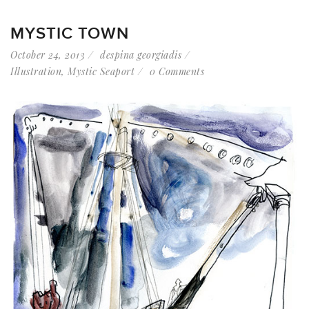
MYSTIC TOWN
October 24, 2013
despina georgiadis
Illustration
,
Mystic Seaport
0 Comments