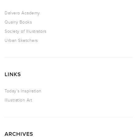
Dalvero Academy
Quarry Books
Society of Illustrators
Urban Sketchers
LINKS
Today’s Inspiration
Illustration Art
ARCHIVES