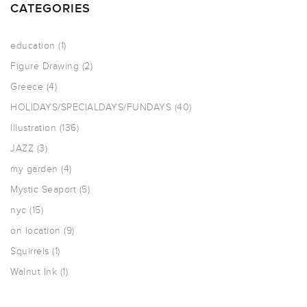
CATEGORIES
education
(1)
Figure Drawing
(2)
Greece
(4)
HOLIDAYS/SPECIALDAYS/FUNDAYS
(40)
Illustration
(136)
JAZZ
(3)
my garden
(4)
Mystic Seaport
(5)
nyc
(15)
on location
(9)
Squirrels
(1)
Walnut Ink
(1)