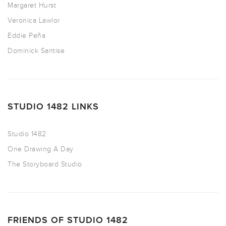
Margaret Hurst
Veronica Lawlor
Eddie Peña
Dominick Santise
STUDIO 1482 LINKS
Studio 1482
One Drawing A Day
The Storyboard Studio
FRIENDS OF STUDIO 1482