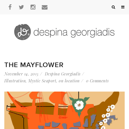
THE MAYFLOWER
November 14, 2015
Despina Georgiadis
Illustration
,
Mystic Seaport
,
on location
0 Comments