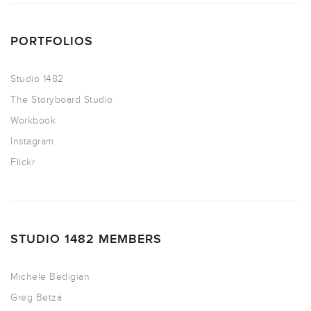
PORTFOLIOS
Studio 1482
The Storyboard Studio
Workbook
Instagram
Flickr
STUDIO 1482 MEMBERS
Michele Bedigian
Greg Betza