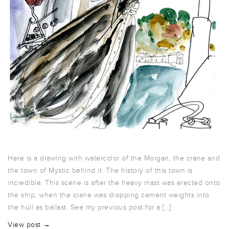
Here is a drawing with watercolor of the Morgan, the crane and
the town of Mystic behind it. The history of this town is
incredible. This scene is after the heavy mast was erected onto
the ship, when the crane was dropping cement weights into
the hull as ballast. See my previous post for a […]
View post →