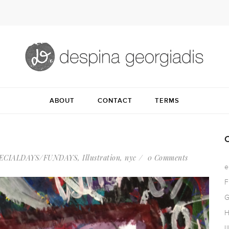
ABOUT
CONTACT
TERMS
ECIALDAYS/FUNDAYS
,
Illustration
,
nyc
0 Comments
e
F
G
H
I