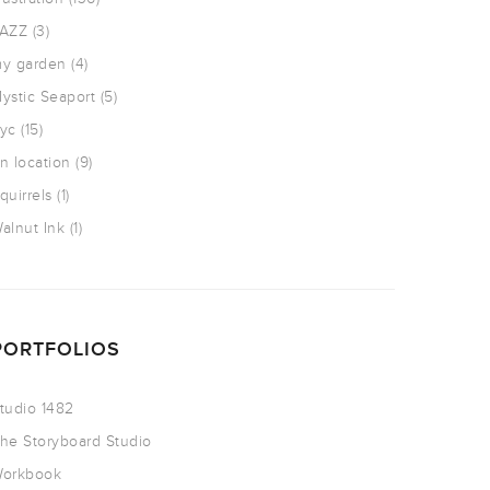
AZZ
(3)
y garden
(4)
ystic Seaport
(5)
yc
(15)
n location
(9)
quirrels
(1)
alnut Ink
(1)
PORTFOLIOS
tudio 1482
he Storyboard Studio
orkbook