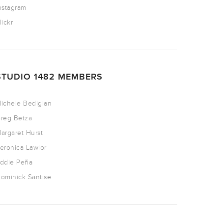
nstagram
lickr
STUDIO 1482 MEMBERS
ichele Bedigian
reg Betza
argaret Hurst
eronica Lawlor
ddie Peña
ominick Santise