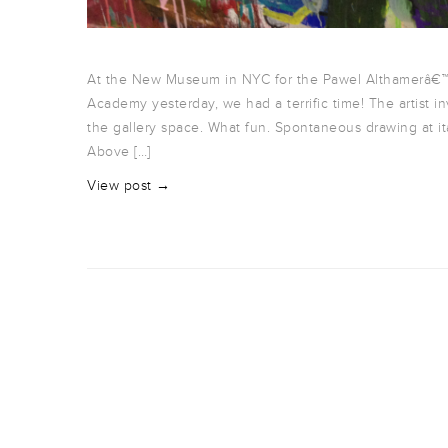
At the New Museum in NYC for the Pawel Althamerâ€™
Academy yesterday, we had a terrific time! The artist
the gallery space. What fun. Spontaneous drawing at itâ
Above […]
View post →