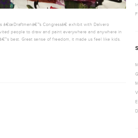
I
F
s â€œDraftmenâ€™s Congressâ€ exhibit with Dalvero
 invited people to draw and paint everywhere and anywhere in
€™s best. Great sense of freedom, it made us feel like kids.
M
G
M
V
E
D