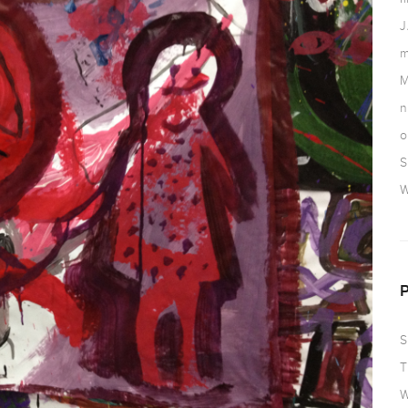
J
m
M
n
o
S
W
S
T
W