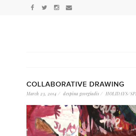
COLLABORATIVE DRAWING
March 23, 2014
despina georgiadis
HOLIDAYS/SP