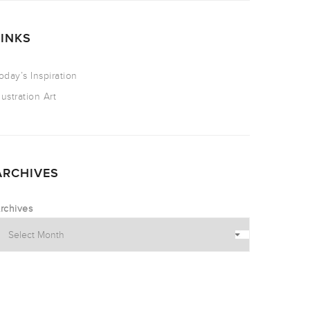
LINKS
oday’s Inspiration
llustration Art
ARCHIVES
rchives