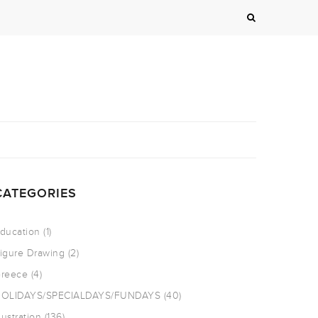
CATEGORIES
ducation
(1)
igure Drawing
(2)
reece
(4)
OLIDAYS/SPECIALDAYS/FUNDAYS
(40)
llustration
(136)