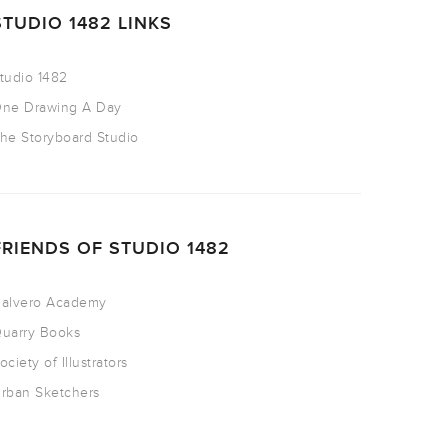
STUDIO 1482 LINKS
tudio 1482
ne Drawing A Day
he Storyboard Studio
FRIENDS OF STUDIO 1482
alvero Academy
uarry Books
ociety of Illustrators
rban Sketchers