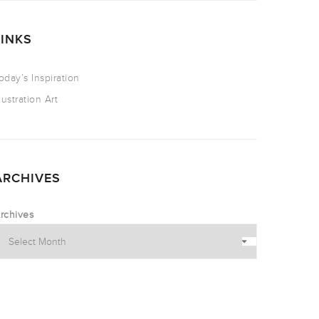
LINKS
oday’s Inspiration
llustration Art
ARCHIVES
rchives