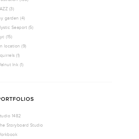
AZZ
(3)
y garden
(4)
ystic Seaport
(5)
yc
(15)
n location
(9)
quirrels
(1)
alnut Ink
(1)
PORTFOLIOS
tudio 1482
he Storyboard Studio
orkbook