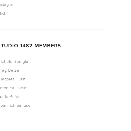
nstagram
lickr
STUDIO 1482 MEMBERS
ichele Bedigian
reg Betza
argaret Hurst
eronica Lawlor
ddie Peña
ominick Santise