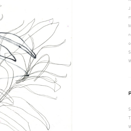
J
m
M
n
o
S
W
S
T
W