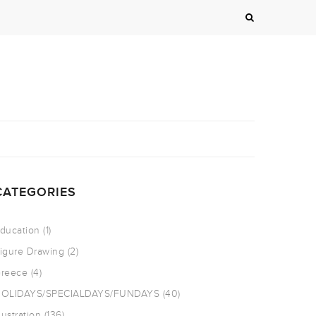
CATEGORIES
ducation
(1)
igure Drawing
(2)
reece
(4)
OLIDAYS/SPECIALDAYS/FUNDAYS
(40)
llustration
(136)