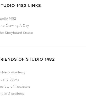
STUDIO 1482 LINKS
tudio 1482
ne Drawing A Day
he Storyboard Studio
FRIENDS OF STUDIO 1482
alvero Academy
uarry Books
ociety of Illustrators
rban Sketchers