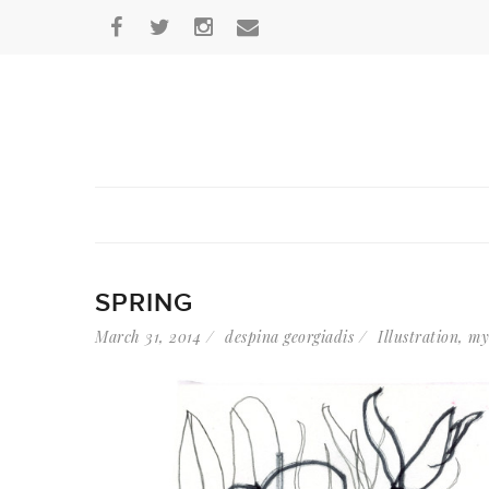
SPRING
March 31, 2014
despina georgiadis
Illustration
,
my