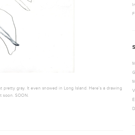
I
F
M
G
M
ut pretty gray. It even snowed in Long Island. Here’s a drawing
V
ut soon. SOON.
E
D