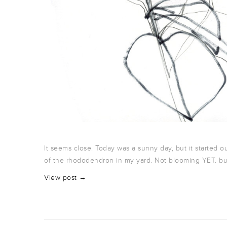
It seems close. Today was a sunny day, but it started o
of the rhododendron in my yard. Not blooming YET. b
View post →