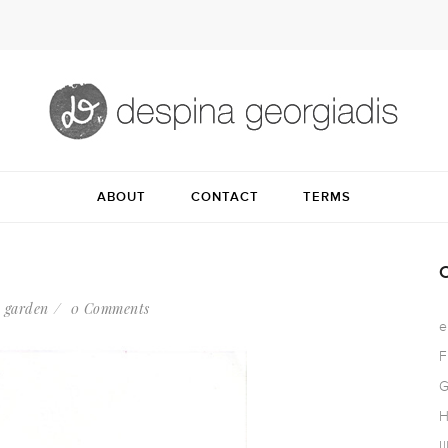
ABOUT
CONTACT
TERMS
 garden
0 Comments
e
F
G
H
I