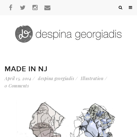
MADE IN NJ
April 15, 2014
despina georgiadis
Illustration
0 Comments