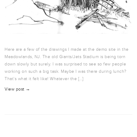
Here are a few of the drawings I made at the demo site in the
Meadowlands, NJ. The old Giants/Jets Stadium is being torn
down slowly but surely. I was surprised to see so few people
working on such a big task. Maybe I was there during lunch?
That’s what it felt like! Whatever the […]
View post →