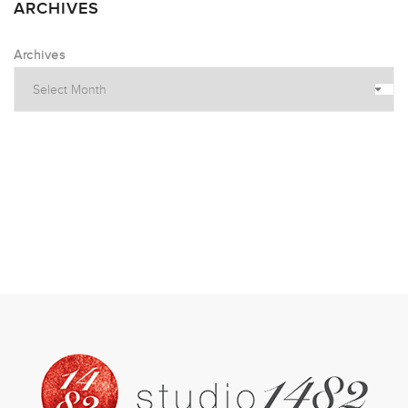
ARCHIVES
Archives