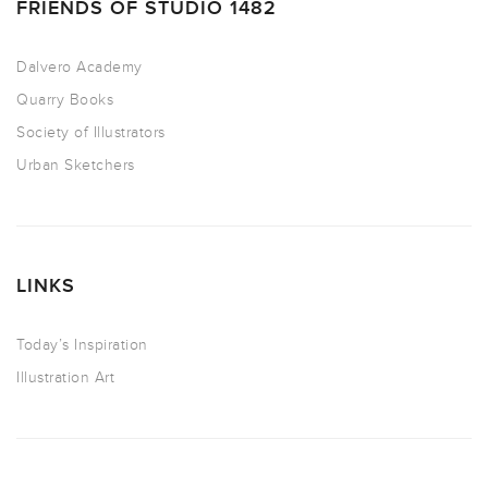
FRIENDS OF STUDIO 1482
Dalvero Academy
Quarry Books
Society of Illustrators
Urban Sketchers
LINKS
Today’s Inspiration
Illustration Art