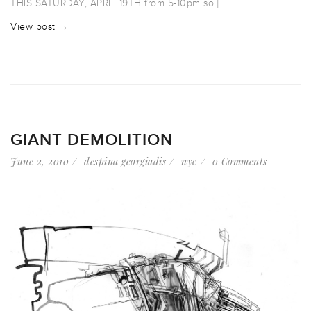
THIS SATURDAY, APRIL 19TH from 5-10pm so […]
View post →
GIANT DEMOLITION
June 2, 2010
despina georgiadis
nyc
0 Comments