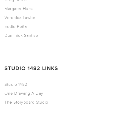
Margaret Hurst
Veronica Lawlor
Eddie Peña
Dominick Santise
STUDIO 1482 LINKS
Studio 1482
One Drawing A Day
The Storyboard Studio