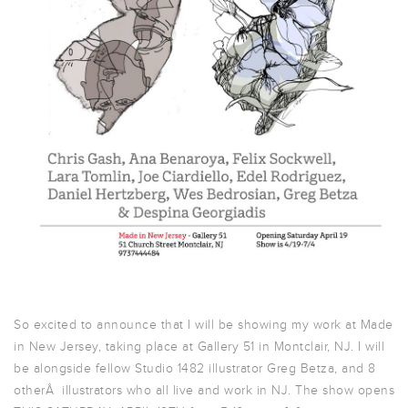
So excited to announce that I will be showing my work at Made
in New Jersey, taking place at Gallery 51 in Montclair, NJ. I will
be alongside fellow Studio 1482 illustrator Greg Betza, and 8
otherÂ illustrators who all live and work in NJ. The show opens