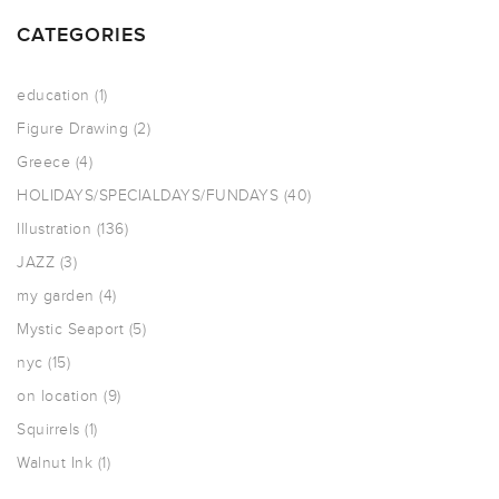
CATEGORIES
education
(1)
Figure Drawing
(2)
Greece
(4)
HOLIDAYS/SPECIALDAYS/FUNDAYS
(40)
Illustration
(136)
JAZZ
(3)
my garden
(4)
Mystic Seaport
(5)
nyc
(15)
on location
(9)
Squirrels
(1)
Walnut Ink
(1)