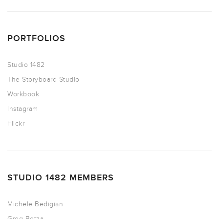
PORTFOLIOS
Studio 1482
The Storyboard Studio
Workbook
Instagram
Flickr
STUDIO 1482 MEMBERS
Michele Bedigian
Greg Betza