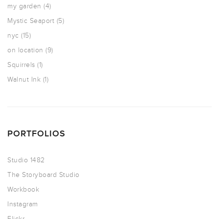
my garden
(4)
Mystic Seaport
(5)
nyc
(15)
on location
(9)
Squirrels
(1)
Walnut Ink
(1)
PORTFOLIOS
Studio 1482
The Storyboard Studio
Workbook
Instagram
Flickr