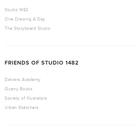
Studio 1482
One Drawing A Day
The Storyboard Studio
FRIENDS OF STUDIO 1482
Dalvero Academy
Quarry Books
Society of Illustrators
Urban Sketchers