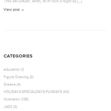
THIS SATURDAY, APRIL 19TH from 5-10pm so […]
View post →
CATEGORIES
education
(1)
Figure Drawing
(2)
Greece
(4)
HOLIDAYS/SPECIALDAYS/FUNDAYS
(40)
Illustration
(136)
JAZZ
(3)