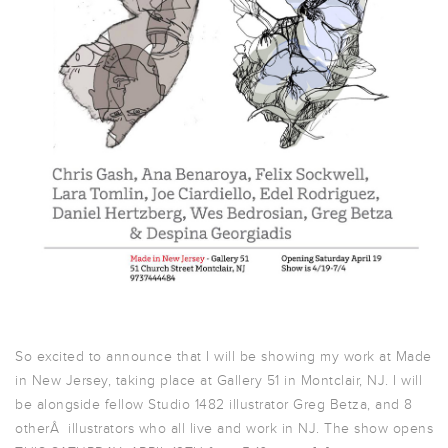
So excited to announce that I will be showing my work at Made
in New Jersey, taking place at Gallery 51 in Montclair, NJ. I will
be alongside fellow Studio 1482 illustrator Greg Betza, and 8
otherÂ illustrators who all live and work in NJ. The show opens