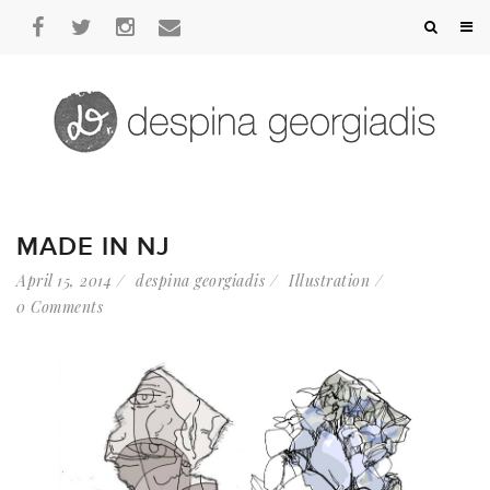
MADE IN NJ
April 15, 2014
despina georgiadis
Illustration
0 Comments