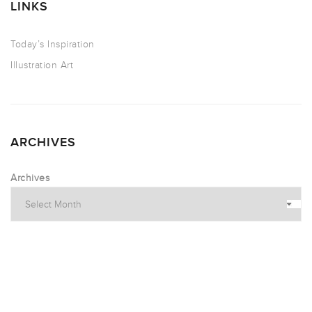
LINKS
Today’s Inspiration
Illustration Art
ARCHIVES
Archives