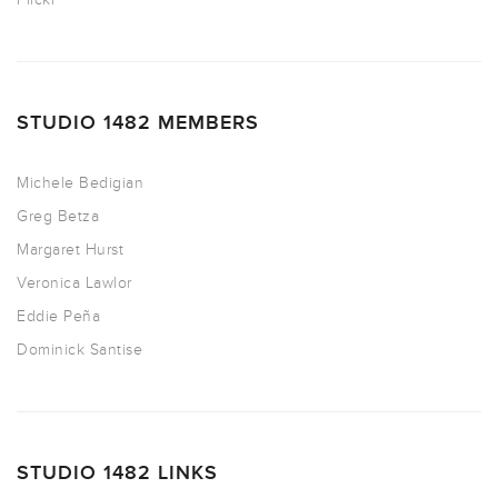
STUDIO 1482 MEMBERS
Michele Bedigian
Greg Betza
Margaret Hurst
Veronica Lawlor
Eddie Peña
Dominick Santise
STUDIO 1482 LINKS