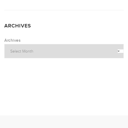
ARCHIVES
Archives