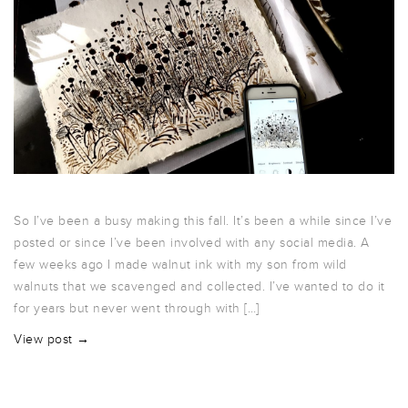
So I’ve been a busy making this fall. It’s been a while since I’ve
posted or since I’ve been involved with any social media. A
few weeks ago I made walnut ink with my son from wild
walnuts that we scavenged and collected. I’ve wanted to do it
for years but never went through with […]
View post →