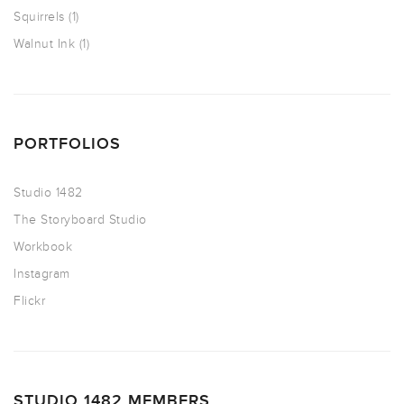
Squirrels
(1)
Walnut Ink
(1)
PORTFOLIOS
Studio 1482
The Storyboard Studio
Workbook
Instagram
Flickr
STUDIO 1482 MEMBERS