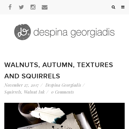
WALNUTS, AUTUMN, TEXTURES
AND SQUIRRELS
November 27, 2017
Despina Georgiadis
Squirrels
,
Walnut Ink
0 Comments