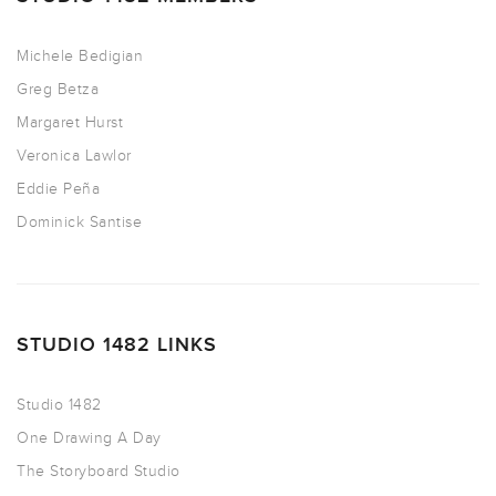
Michele Bedigian
Greg Betza
Margaret Hurst
Veronica Lawlor
Eddie Peña
Dominick Santise
STUDIO 1482 LINKS
Studio 1482
One Drawing A Day
The Storyboard Studio