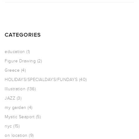
CATEGORIES
education
(1)
Figure Drawing
(2)
Greece
(4)
HOLIDAYS/SPECIALDAYS/FUNDAYS
(40)
Illustration
(136)
JAZZ
(3)
my garden
(4)
Mystic Seaport
(5)
nyc
(15)
on location
(9)