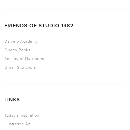
FRIENDS OF STUDIO 1482
Dalvero Academy
Quarry Books
Society of Illustrators
Urban Sketchers
LINKS
Today’s Inspiration
Illustration Art