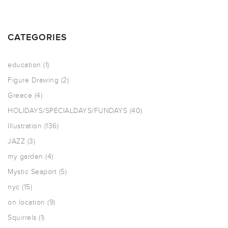
CATEGORIES
education
(1)
Figure Drawing
(2)
Greece
(4)
HOLIDAYS/SPECIALDAYS/FUNDAYS
(40)
Illustration
(136)
JAZZ
(3)
my garden
(4)
Mystic Seaport
(5)
nyc
(15)
on location
(9)
Squirrels
(1)