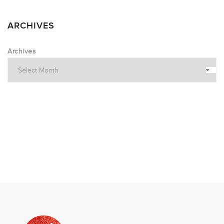
ARCHIVES
Archives