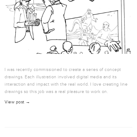
I was recently commissioned to create a series of concept
drawings. Each illustration involved digital media and its
interaction and impact with the real world. I love creating line
drawings so this job was a real pleasure to work on.
View post →