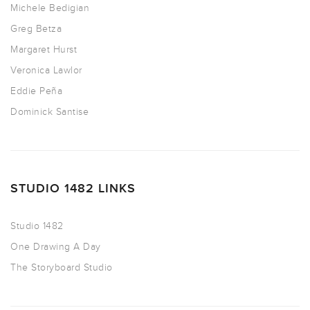
Michele Bedigian
Greg Betza
Margaret Hurst
Veronica Lawlor
Eddie Peña
Dominick Santise
STUDIO 1482 LINKS
Studio 1482
One Drawing A Day
The Storyboard Studio