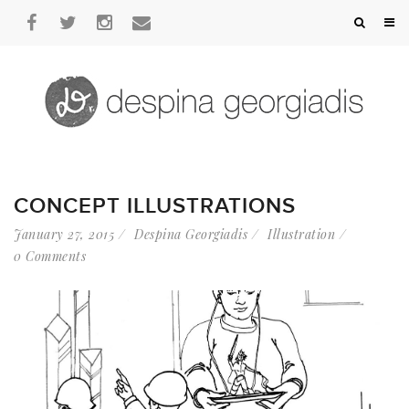
CONCEPT ILLUSTRATIONS
January 27, 2015
Despina Georgiadis
Illustration
0 Comments