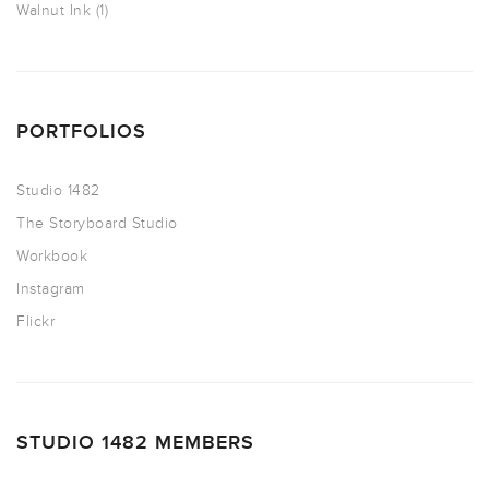
Walnut Ink
(1)
PORTFOLIOS
Studio 1482
The Storyboard Studio
Workbook
Instagram
Flickr
STUDIO 1482 MEMBERS