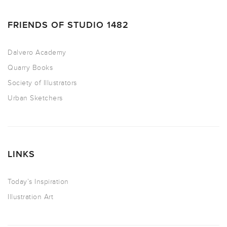
FRIENDS OF STUDIO 1482
Dalvero Academy
Quarry Books
Society of Illustrators
Urban Sketchers
LINKS
Today’s Inspiration
Illustration Art