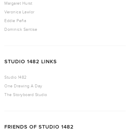
Margaret Hurst
Veronica Lawlor
Eddie Peña
Dominick Santise
STUDIO 1482 LINKS
Studio 1482
One Drawing A Day
The Storyboard Studio
FRIENDS OF STUDIO 1482