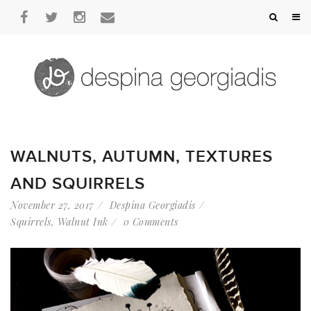
WALNUTS, AUTUMN, TEXTURES
AND SQUIRRELS
November 27, 2017
Despina Georgiadis
Squirrels
,
Walnut Ink
0 Comments