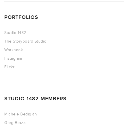
PORTFOLIOS
Studio 1482
The Storyboard Studio
Workbook
Instagram
Flickr
STUDIO 1482 MEMBERS
Michele Bedigian
Greg Betza