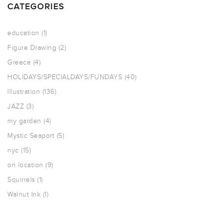
CATEGORIES
education
(1)
Figure Drawing
(2)
Greece
(4)
HOLIDAYS/SPECIALDAYS/FUNDAYS
(40)
Illustration
(136)
JAZZ
(3)
my garden
(4)
Mystic Seaport
(5)
nyc
(15)
on location
(9)
Squirrels
(1)
Walnut Ink
(1)