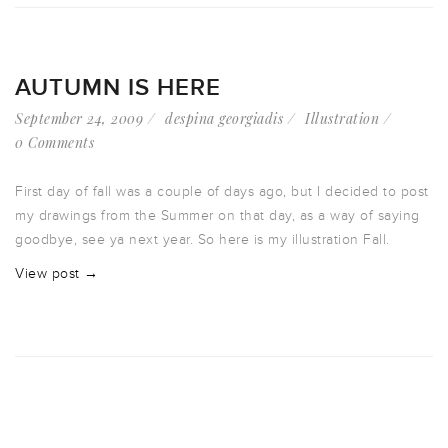
AUTUMN IS HERE
September 24, 2009
despina georgiadis
Illustration
0 Comments
First day of fall was a couple of days ago, but I decided to post
my drawings from the Summer on that day, as a way of saying
goodbye, see ya next year. So here is my illustration Fall.
View post →