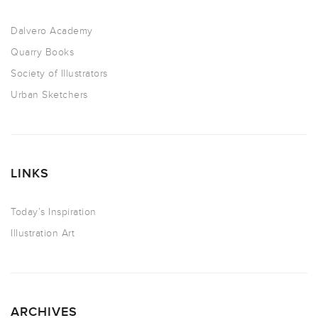
Dalvero Academy
Quarry Books
Society of Illustrators
Urban Sketchers
LINKS
Today’s Inspiration
Illustration Art
ARCHIVES