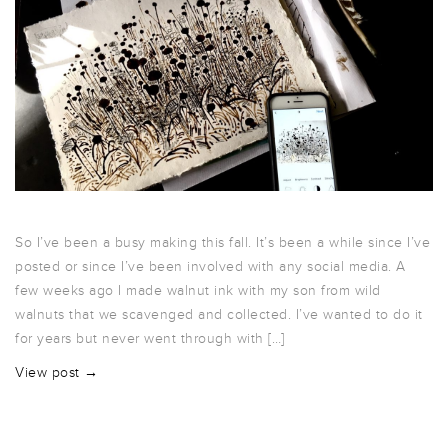
So I’ve been a busy making this fall. It’s been a while since I’ve
posted or since I’ve been involved with any social media. A
few weeks ago I made walnut ink with my son from wild
walnuts that we scavenged and collected. I’ve wanted to do it
for years but never went through with […]
View post →