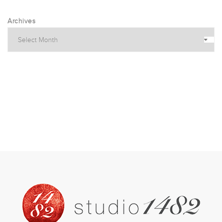
Archives